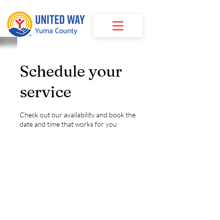
Schedule your
service
Check out our availability and book the
date and time that works for you