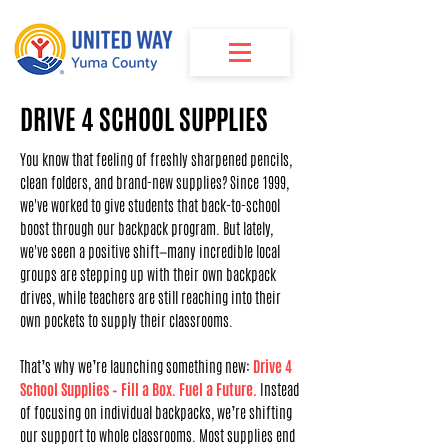
DRIVE 4 SCHOOL SUPPLIES
You know that feeling of freshly sharpened pencils,
clean folders, and brand-new supplies? Since 1999,
we've worked to give students that back-to-school
boost through our backpack program. But lately,
we've seen a positive shift—many incredible local
groups are stepping up with their own backpack
drives, while teachers are still reaching into their
own pockets to supply their classrooms.
That’s why we’re launching something new:
Drive 4
School Supplies – Fill a Box. Fuel a Future.
Instead
of focusing on individual backpacks, we’re shifting
our support to whole classrooms. Most supplies end