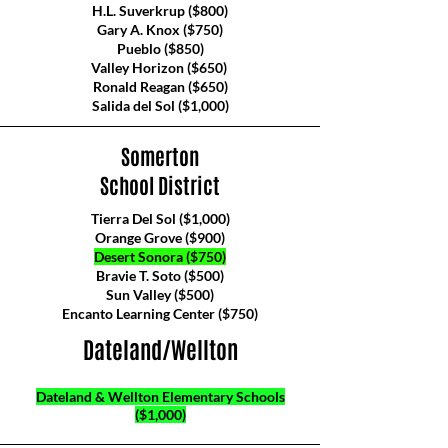
H.L. Suverkrup ($800)
Gary A. Knox ($750)
Pueblo ($850)
Valley Horizon ($650)
Ronald Reagan ($650)
Salida del Sol ($1,000)
Somerton
School District
Tierra Del Sol ($1,000)
Orange Grove ($900)
Desert Sonora ($750)
Bravie T. Soto ($500)
Sun Valley ($500)
Encanto Learning Center ($750)
Dateland/Wellton
Dateland & Wellton Elementary Schools
($1,000)