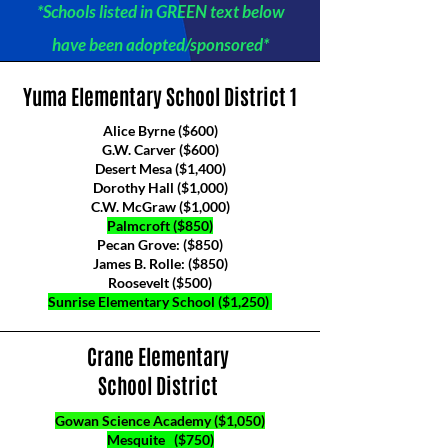
*Schools listed in GREEN text below
have been adopted/sponsored*
Yuma Elementary School District 1
Alice Byrne ($600)
G.W. Carver ($600)
Desert Mesa ($1,400)
Dorothy Hall ($1,000)
C.W. McGraw ($1,000)
Palmcroft ($850)
Pecan Grove: ($850)
James B. Rolle: ($850)
Roosevelt ($500)
Sunrise Elementary School ($1,250)​​
Crane Elementary
School District
Gowan Science Academy ($1,050)
Mesquite ($750)