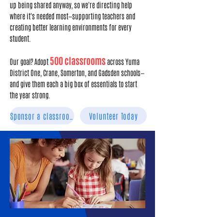
up being shared anyway, so we're directing help
where it's needed most—supporting teachers and
creating better learning environments for every
student.
500 classrooms
Our goal? Adopt
across Yuma
District One, Crane, Somerton, and Gadsden schools—
and give them each a big box of essentials to start
the year strong.
Sponsor a classroom
Volunteer Today