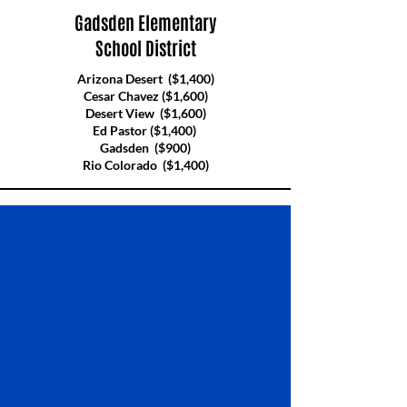
Gadsden Elementary
School District
Arizona Desert ($1,400)
Cesar Chavez ($1,600)
Desert View ($1,600)
Ed Pastor ($1,400)
Gadsden ($900)
Rio Colorado ($1,400)