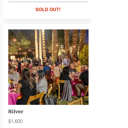
SOLD OUT!
Silver
$1,600