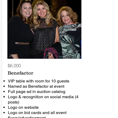
$6,000
Benefactor
VIP table with room for 10 guests
Named as Benefactor at event
Full page ad in auction catalog
Logo & recognition on social media (4
posts)
Logo on website
Logo on bid cards and all event
flyers/advertisement