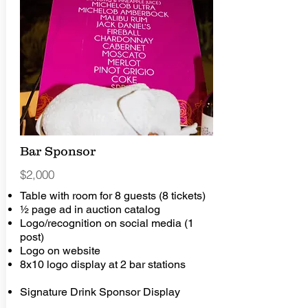
Bar Sponsor
$2,000
Table with room for 8 guests (8 tickets)
½ page ad in auction catalog
Logo/recognition on social media (1
post)
Logo on website
8x10 logo display at 2 bar stations
Signature Drink Sponsor Display