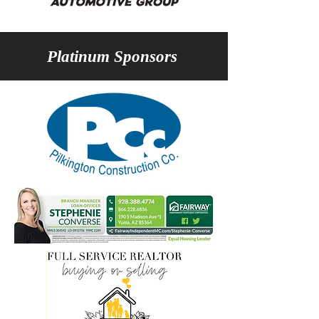
Platinum Sponsors