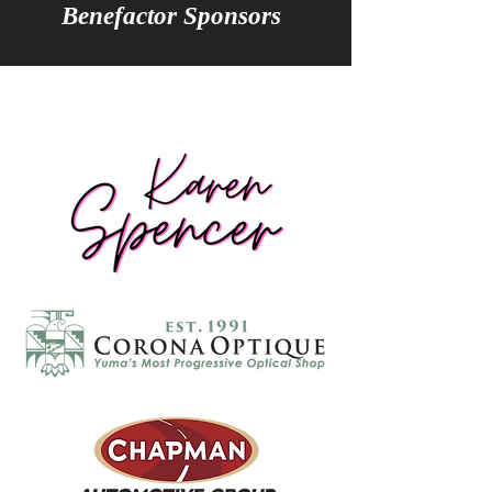
Benefactor Sponsors