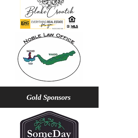
Gold Sponsors