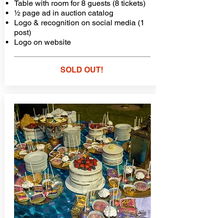
Table with room for 8 guests (8 tickets)
½ page ad in auction catalog
Logo & recognition on social media (1
post)
Logo on website
SOLD OUT!