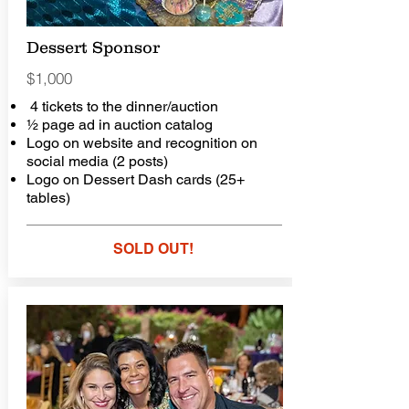
Dessert Sponsor
$1,000
4 tickets to the dinner/auction
½ page ad in auction catalog
Logo on website and recognition on
social media (2 posts)
Logo on Dessert Dash cards (25+
tables)
SOLD OUT!