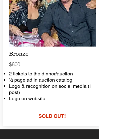
Bronze
$800
2 tickets to the dinner/auction
½ page ad in auction catalog
Logo & recognition on social media (1
post)
Logo on website
SOLD OUT!