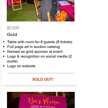
$2,500
Gold
Table with room for 8 guests (8 tickets)
Full page ad in auction catalog
Named as gold sponsor at event
Logo & recognition on social media (2
posts)
Logo on website
SOLD OUT!