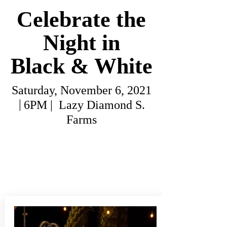
Celebrate the
Night in
Black & White
Saturday, November 6, 2021
|
6PM | Lazy Diamond S.
Farms
All sponsorships and tickets are
SOLD OUT.
To be placed on the
waitlist, please
email
karina.jones@local.unitedway.org.