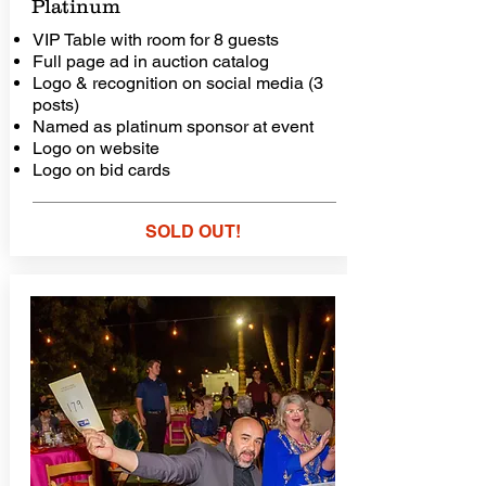
Platinum
VIP Table with room for 8 guests
Full page ad in auction catalog
Logo & recognition on social media (3
posts)
Named as platinum sponsor at event
Logo on website
Logo on bid cards
SOLD OUT!