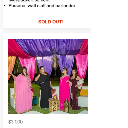
Personal wait staff and bartender
SOLD OUT!
$3,000