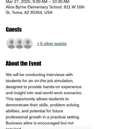
Mar 27, 2025, 9:00 AM – 10:30 AM
Alice Byrne Elementary School, 811 W 16th
St, Yuma, AZ 85364, USA
Guests
+ 6 other guests
About the Event
We will be conducting interviews with 
students for an on-the-job simulation, 
designed to provide hands-on experience 
and insight into real-world work scenarios. 
This opportunity allows students to 
demonstrate their skills, problem-solving 
abilities, and potential for future 
professional growth in a practical setting. 
Business attire is encouraged but not 