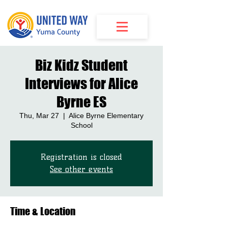
Biz Kidz Student
Interviews for Alice
Byrne ES
Thu, Mar 27
  |  
Alice Byrne Elementary
School
Registration is closed
See other events
Time & Location