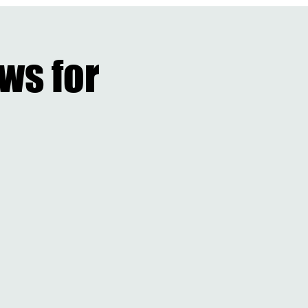
ES
Badgley Classic
DINNER&AUCTION
CARE 4 KIDZ
More...
ews for