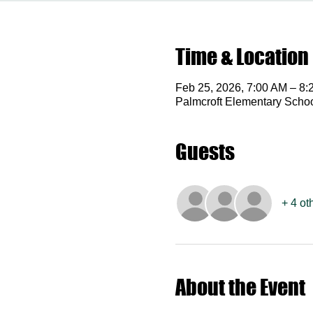
Time & Location
Feb 25, 2026, 7:00 AM – 8:
Palmcroft Elementary Scho
Guests
+ 4 ot
About the Event