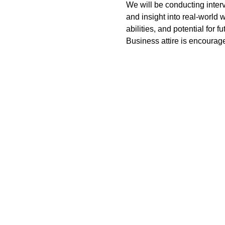
We will be conducting inter
and insight into real-world 
abilities, and potential for f
Business attire is encourage