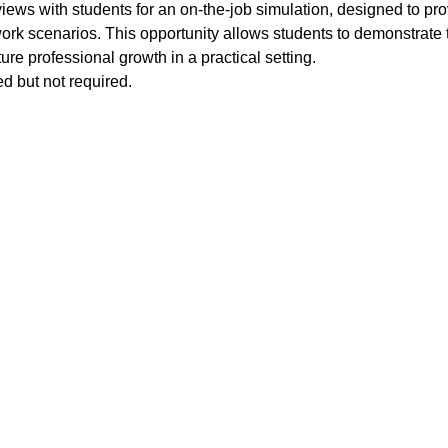
views with students for an on-the-job simulation, designed to p
work scenarios. This opportunity allows students to demonstrate t
uture professional growth in a practical setting. 
d but not required. 