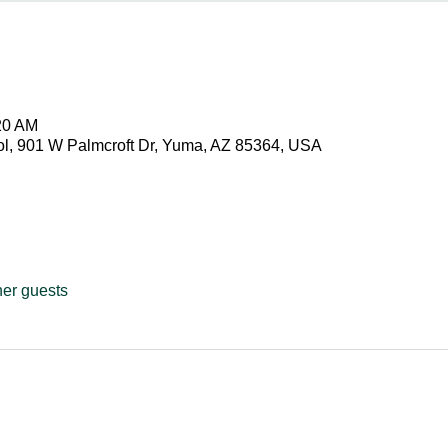
20 AM
ol, 901 W Palmcroft Dr, Yuma, AZ 85364, USA
her guests