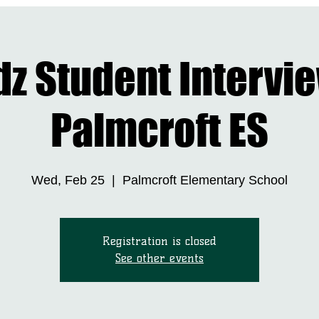
DONATE NOW
LEADERSHIP
BIZKIDZ
DRIVE 4 SCHOOL SUPPLI
dz Student Intervi
Palmcroft ES
Wed, Feb 25
  |  
Palmcroft Elementary School
Registration is closed
See other events