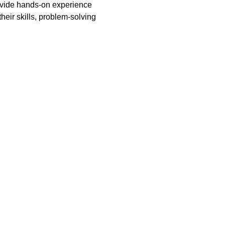
rovide hands-on experience 
heir skills, problem-solving 