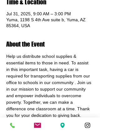
Time & Location
Jul 31, 2025, 9:00 AM – 3:00 PM
Yuma, 1198 S 4th Ave suite b, Yuma, AZ
85364, USA
About the Event
Help us distribute school supplies & 
essential items to those in need. To assist 
in this important task, having a car is 
required for transporting supplies from our 
office to schools in our community . Join us 
in our mission to support our community 
and empower individuals to overcome 
poverty. Together, we can make a 
difference one classroom at a time. Thank 
you for your dedication to giving back.