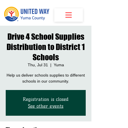
Drive 4 School Supplies
Distribution to District 1
Schools
Thu, Jul 31
  |  
Yuma
Help us deliver schools supplies to different
schools in our community.
Registration is closed
See other events