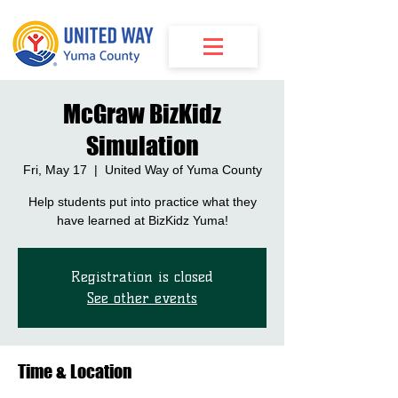
McGraw BizKidz
Simulation
Fri, May 17
  |  
United Way of Yuma County
Help students put into practice what they
have learned at BizKidz Yuma!
Registration is closed
See other events
Time & Location