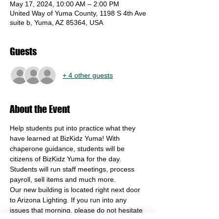
May 17, 2024, 10:00 AM – 2:00 PM
United Way of Yuma County, 1198 S 4th Ave
suite b, Yuma, AZ 85364, USA
Guests
+ 4 other guests
About the Event
Help students put into practice what they 
have learned at BizKidz Yuma! With 
chaperone guidance, students will be 
citizens of BizKidz Yuma for the day. 
Students will run staff meetings, process 
payroll, sell items and much more. 
Our new building is located right next door 
to Arizona Lighting. If you run into any 
issues that morning, please do not hesitate 