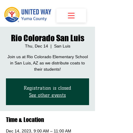
Rio Colorado San Luis
Thu, Dec 14
  |  
San Luis
Join us at Rio Colorado Elementary School
in San Luis, AZ as we distribute coats to
their students!
Registration is closed
See other events
Time & Location
Dec 14, 2023, 9:00 AM – 11:00 AM