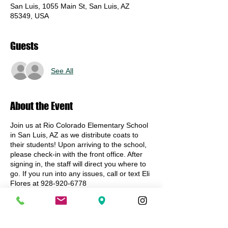
San Luis, 1055 Main St, San Luis, AZ
85349, USA
Guests
See All
About the Event
Join us at Rio Colorado Elementary School
in San Luis, AZ as we distribute coats to
their students! Upon arriving to the school,
please check-in with the front office. After
signing in, the staff will direct you where to
go. If you run into any issues, call or text Eli
Flores at 928-920-6778