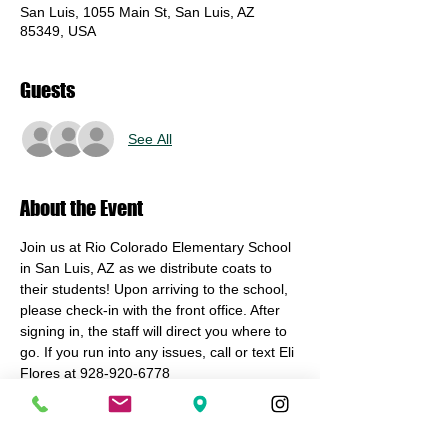
San Luis, 1055 Main St, San Luis, AZ
85349, USA
Guests
See All
About the Event
Join us at Rio Colorado Elementary School 
in San Luis, AZ as we distribute coats to 
their students! Upon arriving to the school, 
please check-in with the front office. After 
signing in, the staff will direct you where to 
go. If you run into any issues, call or text Eli 
Flores at 928-920-6778