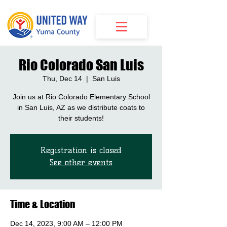
Rio Colorado San Luis
Thu, Dec 14
  |  
San Luis
Join us at Rio Colorado Elementary School
in San Luis, AZ as we distribute coats to
their students!
Registration is closed
See other events
Time & Location
Dec 14, 2023, 9:00 AM – 12:00 PM