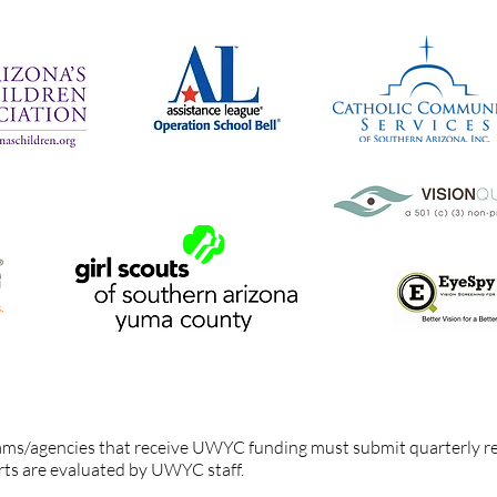
ams/agencies held accountable?
ams/agencies that receive UWYC funding must submit quarterly r
rts are evaluated by UWYC staff.