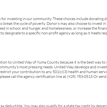
 I have over how my contribution is invested?
 for investing in our community. These choices include donatin
o break the cycle of poverty. Donor’s may also choose to invest in
ed in school, end hunger, end homelessness, or increase the financia
 designate to a specific non-profit agency as long as it meets requ
ort is not listed. Can I still restrict my contribution to that 
ion to United Way of Yuma County because it is the best way to s
ommunity’s most pressing needs. United Way develops and invests 
restrict your contribution to any 501(c)(3) health and human servic
please call the agency certification line at (928) 783-0515 Or sen
ion tax deductible?
tax deductible. You may also qualify for a state tax credit by desig