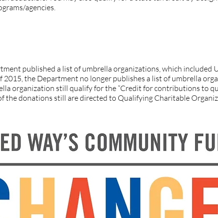
rograms/agencies.
f Yuma County on the IRS list for qualifying charitable organizat
ment published a list of umbrella organizations, which include
 of 2015, the Department no longer publishes a list of umbrella org
la organization still qualify for the “Credit for contributions to qu
f the donations still are directed to Qualifying Charitable Organ