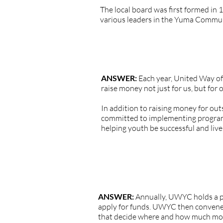
The local board was first formed in 1
various leaders in the Yuma Commun
QUESTION: What does United Wa
ANSWER:
Each year, United Way of 
raise money not just for us, but for 
In addition to raising money for ou
committed to implementing program
helping youth be successful and live 
QUESTION: How does United Way of
ANSWER:
Annually, UWYC holds a pu
apply for funds. UWYC then convenes
that decide where and how much money