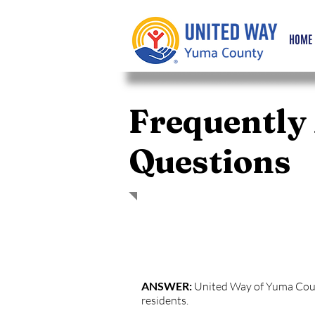
HOME
Frequently
Questions
QUESTION: Who is United Way of
ANSWER:
United Way of Yuma County
residents.