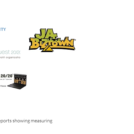
eports showing measuring