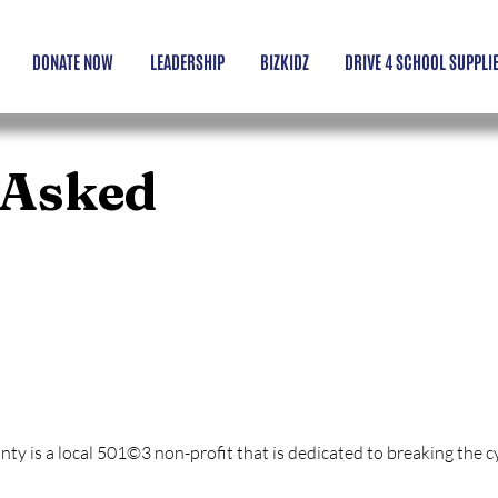
DONATE NOW
LEADERSHIP
BIZKIDZ
DRIVE 4 SCHOOL SUPPLI
 Asked
 Yuma County?
 is a local 501©3 non-profit that is dedicated to breaking the cyc