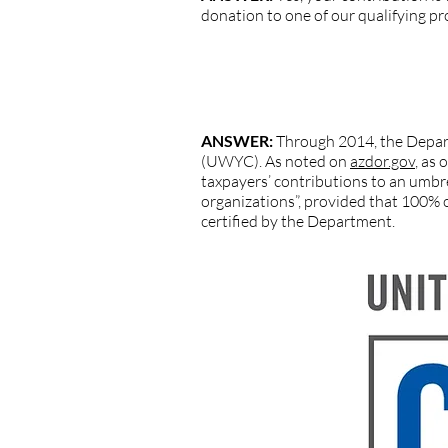
donation to one of our qualifying p
QUESTION: I do not see United Way o
charitable organization?
ANSWER:
Through 2014, the Depart
(UWYC). As noted on
azdor.gov
, as
taxpayers’ contributions to an umbrel
organizations”, provided that 100% o
certified by the Department.