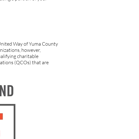
ions. Is it a qualifying
d United Way of Yuma County
anizations, however,
alifying charitable
izations (QCOs) that are