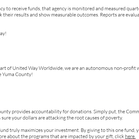
ency to receive funds, that agency is monitored and measured quart
ack their results and show measurable outcomes. Reports are eval
ay!
a County part of United Way Worldwide?
part of United Way Worldwide, we are an autonomous non-profit w
ve Yuma County!
encies out there. Why should I give to UWYC’s Community Imp
unty provides accountability for donations. Simply put, the Com
sure your dollars are attacking the root causes of poverty.
d truly maximizes your investment. By giving to this one fund, yo
re about the programs that are impacted by your gift, click
here.