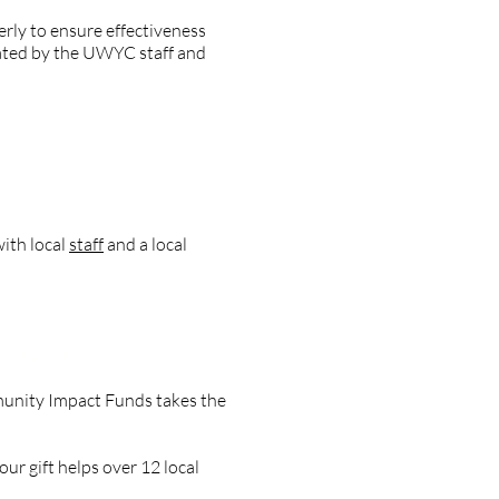
erly to ensure effectiveness
uated by the UWYC staff and
ith local
staff
and a local
act Fund?
munity Impact Funds takes the
ur gift helps over 12 local