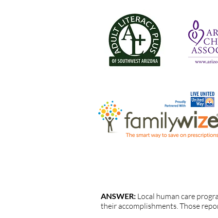
QUESTION: How are UWYC progr
ANSWER:
Local human care progr
their accomplishments. Those repo