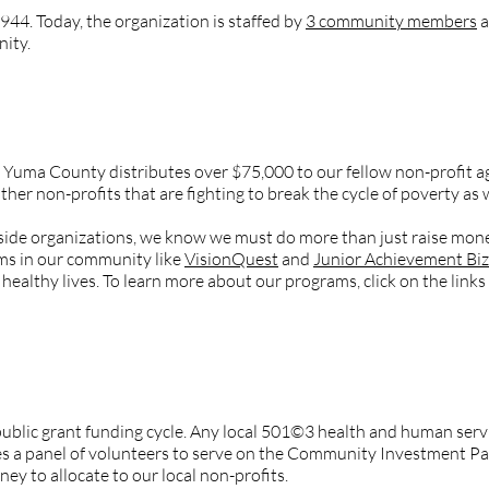
944. Today, the organization is staffed by
3 community members
a
ity.
y of Yuma County do?
Yuma County distributes over $75,000 to our fellow non-profit age
other non-profits that are fighting to break the cycle of poverty as 
tside organizations, we know we must do more than just raise mon
s in our community like
VisionQuest
and
Junior Achievement Bi
healthy lives. To learn more about our programs, click on the links 
 Yuma County select the non-profits that get funded every y
blic grant funding cycle. Any local 501©3 health and human servic
 a panel of volunteers to serve on the Community Investment Pane
 to allocate to our local non-profits.