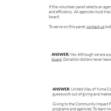
If the volunteer panel selects an ag
and efficiency. All agencies must tr
board.
To serve on this panel,
contact us
tod
QUESTION: Is United Way of Yum
ANSWER:
Yes. Although we are a 
board
. Donation dollars never lea
QUESTION: There are a lot of ag
ANSWER
: United Way of Yuma Co
guesswork out of giving and makes 
Giving to the Community Impact Fun
programs and agencies. To learn mo