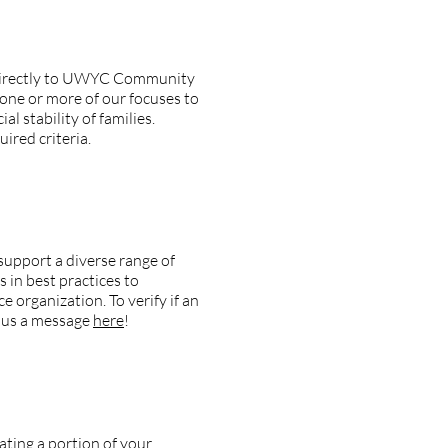
g directly to UWYC Community
 one or more of our focuses to
l stability of families.
ired criteria.
particular agency?
upport a diverse range of
in best practices to
e organization. To verify if an
d us a message
here
!
nating a portion of your