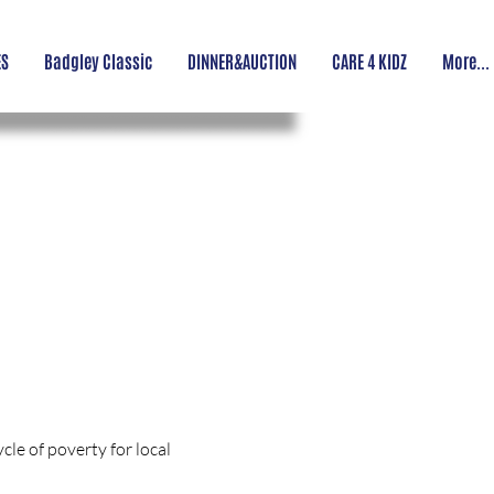
ES
Badgley Classic
DINNER&AUCTION
CARE 4 KIDZ
More...
le of poverty for local