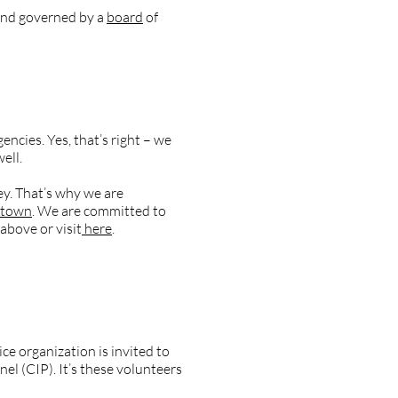
nd governed by a
board
of
ncies. Yes, that’s right – we
well.
ey. That’s why we are
ztown
. We are committed to
above or visit
here
.
ear?
e organization is invited to
l (CIP). It’s these volunteers