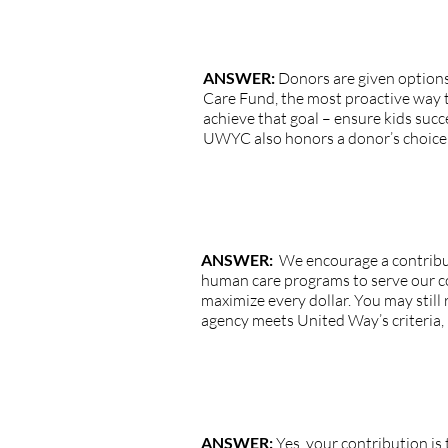
QUESTION: How much influence do
ANSWER:
Donors are given options
Care Fund, the most proactive way t
achieve that goal – ensure kids succe
UWYC also honors a donor’s choice to
QUESTION: The agency I want to supp
ANSWER:
We encourage a contribut
human care programs to serve our c
maximize every dollar. You may still 
agency meets United Way’s criteria, 
QUESTION: Is my UWYC contribut
ANSWER:
Yes, your contribution is 